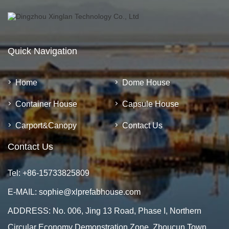
Quick Navigation
Home
Dome House
Container House
Capsule House
Carport&Canopy
Contact Us
Contact Us
Tel:
+86-15733825809
E-MAIL:
sophie@xlprefabhouse.com
ADDRESS: No. 006, Jing 13 Road, Phase I, Northern
Circular Economy Demonstration Zone, Zhoucun Town,