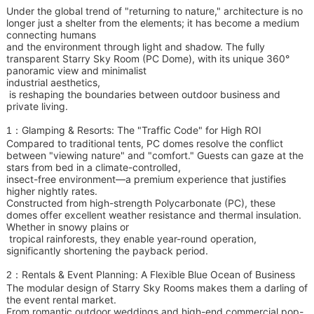
Under the global trend of "returning to nature," architecture is no
longer just a shelter from the elements; it has become a medium
connecting humans
and the
environment through light and shadow. The fully
transparent Starry Sky Room (PC Dome), with its unique 360°
panoramic view and minimalist
industrial aesthetics,
is reshaping the boundaries between outdoor business and
private living.
Glamping & Resorts: The "Traffic Code" for High ROI
1：
Compared to traditional tents, PC domes resolve the conflict
between "viewing nature" and "comfort." Guests can gaze at the
stars from bed in a climate-controlled,
insect-free environment—a premium experience that justifies
higher nightly rates.
Constructed from high-strength Polycarbonate (PC), these
domes offer excellent weather resistance and thermal insulation.
Whether in snowy plains or
tropical rainforests,
they enable year-round operation,
significantly shortening the payback period.
Rentals & Event Planning: A Flexible Blue Ocean of Business
2：
The modular design of Starry Sky Rooms makes them a darling of
the event rental market.
From romantic outdoor weddings and high-end commercial pop-