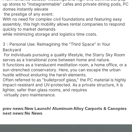
up stores to "Instagrammable" cafes and private dining pods, PC
domes instantly elevate
the prestige of
any event.
With no need for complex civil foundations and featuring easy
assembly, this high mobility allows rental companies to respond
quickly to market demands
while minimizing
storage and logistics time costs.
3：
Personal Use: Reimagining the "Third Space" in Your
Backyard
For individuals pursuing a quality lifestyle, the Starry Sky Room
serves as a transitional zone between home and nature.
It functions as a translucent meditation room, a home office, or a
sun-drenched conservatory. Here, you can escape the urban
hustle without enduring the harsh elements.
Often referred to as "bulletproof glass," the PC material is highly
impact-resistant and UV-protected. As a private structure, it is
lighter, safer than glass rooms, and requires
virtually zero maintenance.
prev news:
New Launch! Aluminum Alloy Carports & Canopies
next news:
No News