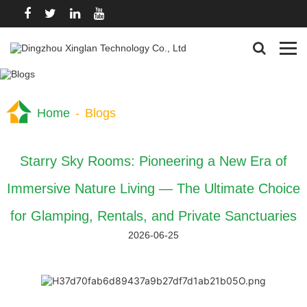
Home
-
Blogs
Starry Sky Rooms: Pioneering a New Era of
Immersive Nature Living — The Ultimate Choice
for Glamping, Rentals, and Private Sanctuaries
2026-06-25