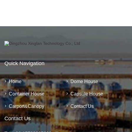
Quick Navigation
Home
Dome House
Container House
Capsule House
Carport&Canopy
Contact Us
Contact Us