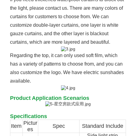
the light, please contact us. There are many colors of
curtains for customers to choose from. We can
customize double-layer curtains, one layer is white
gauze curtains, and the other layer is blackout
curtains, which are more layered and beautiful.
Regarding the top, it can only used soft film, which
has a variety of patterns to choose from, and you can
also customize the logo. We have electric sunshades
available.
Product Application Scenarios
Specifications
Pictur
Item
Spec
Standard Include
es
Side light strip