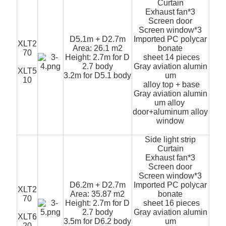
Curtain
Exhaust fan*3
Screen door
Screen window*3
D5.1m + D2.7m
Imported PC polycar
XLT2
Area: 26.1 m2
bonate
70
Height: 2.7m for D
sheet 14 pieces
2.7 body
Gray aviation alumin
XLT5
3.2m for D5.1 body
um
10
alloy top + base
Gray aviation alumin
um alloy
door+aluminum alloy
window
Side light strip
Curtain
Exhaust fan*3
Screen door
Screen window*3
D6.2m + D2.7m
Imported PC polycar
XLT2
Area: 35.87 m2
bonate
70
Height: 2.7m for D
sheet 16 pieces
2.7 body
Gray aviation alumin
XLT6
3.5m for D6.2 body
um
20