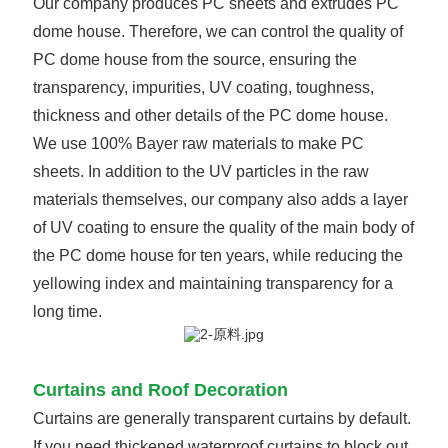
Our company produces PC sheets and extrudes PC
dome house. Therefore, we can control the quality of
PC dome house from the source, ensuring the
transparency, impurities, UV coating, toughness,
thickness and other details of the PC dome house.
We use 100% Bayer raw materials to make PC
sheets. In addition to the UV particles in the raw
materials themselves, our company also adds a layer
of UV coating to ensure the quality of the main body of
the PC dome house for ten years, while reducing the
yellowing index and maintaining transparency for a
long time.
Curtains and Roof Decoration
Curtains are generally transparent curtains by default.
If you need thickened waterproof curtains to block out