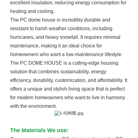
excellent insulation, reducing energy consumption for
heating and cooling.
The PC dome house is incredibly durable and
resistant to harsh weather conditions, including
hurricanes, and heavy snowfall. It requires minimal
maintenance, making it an ideal choice for
homeowners who want a low-maintenance lifestyle.
The PC DOME HOUSE is a cutting-edge housing
solution that combines sustainability, energy
efficiency, durability, customization, and affordability. It
offers a unique and stylish living space that is perfect
for modern homeowners who want to live in harmony
with the environment.
The Materials We use: