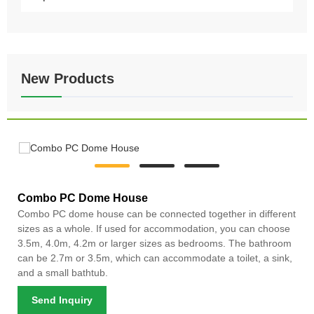
New Products
Combo PC Dome House
Combo PC dome house can be connected together in different
sizes as a whole. If used for accommodation, you can choose
3.5m, 4.0m, 4.2m or larger sizes as bedrooms. The bathroom
can be 2.7m or 3.5m, which can accommodate a toilet, a sink,
and a small bathtub.
Send Inquiry