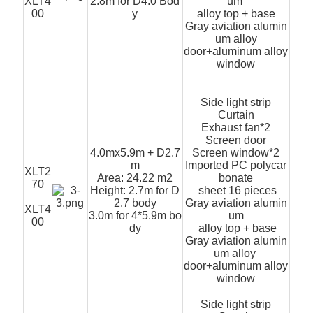
XLT4
2.8m for D4.0 Bod
um
00
y
alloy top + base
Gray aviation alumin
um alloy
door+aluminum alloy
window
Side light strip
Curtain
Exhaust fan*2
Screen door
4.0mx5.9m + D2.7
Screen window*2
m
Imported PC polycar
XLT2
Area: 24.22 m2
bonate
70
Height: 2.7m for D
sheet 16 pieces
2.7 body
Gray aviation alumin
XLT4
3.0m for 4*5.9m bo
um
00
dy
alloy top + base
Gray aviation alumin
um alloy
door+aluminum alloy
window
Side light strip