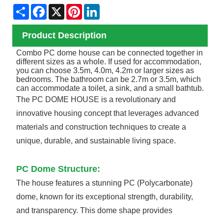
Share
Facebook
X
Pinterest
LinkedIn
Product Description
Combo PC dome house can be connected together in
different sizes as a whole. If used for accommodation,
you can choose 3.5m, 4.0m, 4.2m or larger sizes as
bedrooms. The bathroom can be 2.7m or 3.5m, which
can accommodate a toilet, a sink, and a small bathtub.
The PC DOME HOUSE is a revolutionary and
innovative housing concept that leverages advanced
materials and construction techniques to create a
unique, durable, and sustainable living space.
PC Dome Structure:
The house features a stunning PC (Polycarbonate)
dome, known for its exceptional strength, durability,
and transparency. This dome shape provides