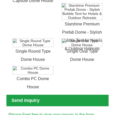
Capsule Dome House
Starshine Premium
Prefab Dome - Stylish
Bubble Tent for Hotels
& Outdoor Retreats
Single Round Type
Single Oval Type
Dome House
Dome House
Combo PC Dome
House
Send Inquiry
Please Feel free to give your inquiry in the form