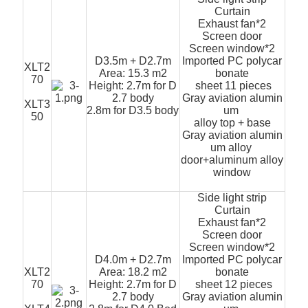
Curtain
Exhaust fan*2
Screen door
Screen window*2
D3.5m + D2.7m
Imported PC polycar
XLT
2
Area: 15.3 m2
bonate
70
Height: 2.7m for D
sheet 11 pieces
2.7 body
Gray aviation alumin
XLT
3
2.8m for D3.5 body
um
50
alloy top + base
Gray aviation alumin
um alloy
door+aluminum alloy
window
Side light strip
Curtain
Exhaust fan*2
Screen door
Screen window*2
D4.0m + D2.7m
Imported PC polycar
XLT
2
Area: 18.2 m2
bonate
70
Height: 2.7m for D
sheet 12 pieces
2.7 body
Gray aviation alumin