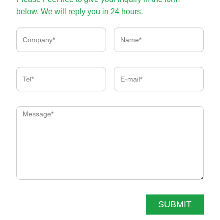
below. We will reply you in 24 hours.