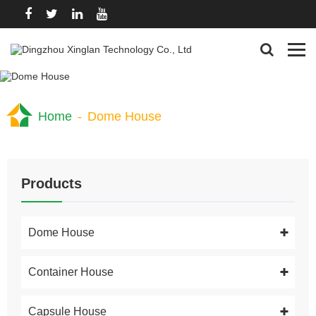
Home
-
Dome House
Products
Dome House
Container House
Capsule House