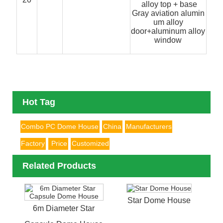
alloy top + base
Gray aviation alumin
um alloy
door+aluminum alloy
window
Hot Tag
Combo PC Dome House
China
Manufacturers
Factory
Price
Customized
Related Products
Star Dome House
6m Diameter Star