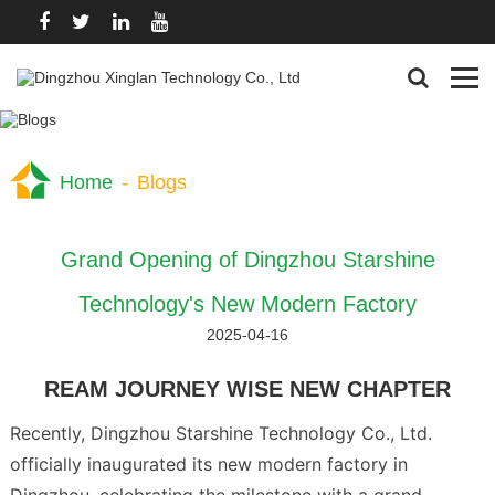
Home
-
Blogs
Grand Opening of Dingzhou Starshine
Technology's New Modern Factory
2025-04-16
REAM JOURNEY WISE NEW CHAPTER
Recently, Dingzhou Starshine Technology Co., Ltd.
officially inaugurated its new modern factory in
Dingzhou, celebrating the milestone with a grand