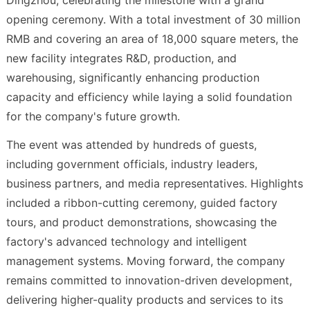
opening ceremony. With a total investment of 30 million
RMB and covering an area of 18,000 square meters, the
new facility integrates R&D, production, and
warehousing, significantly enhancing production
capacity and efficiency while laying a solid foundation
for the company's future growth.
The event was attended by hundreds of guests,
including government officials, industry leaders,
business partners, and media representatives. Highlights
included a ribbon-cutting ceremony, guided factory
tours, and product demonstrations, showcasing the
factory's advanced technology and intelligent
management systems. Moving forward, the company
remains committed to innovation-driven development,
delivering higher-quality products and services to its