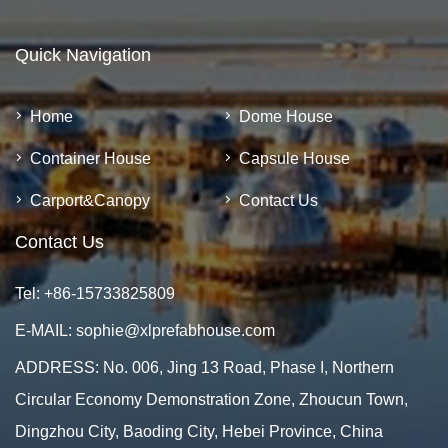
Quick Navigation
Home
Dome House
Container House
Capsule House
Carport&Canopy
Contact Us
Contact Us
Tel:
+86-15733825809
E-MAIL:
sophie@xlprefabhouse.com
ADDRESS: No. 006, Jing 13 Road, Phase I, Northern
Circular Economy Demonstration Zone, Zhoucun Town,
Dingzhou City, Baoding City, Hebei Province, China