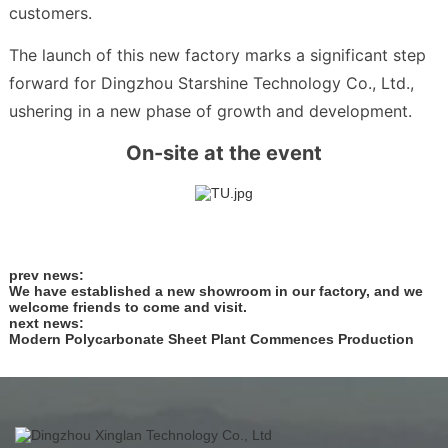
customers.
The launch of this new factory marks a significant step
forward for Dingzhou Starshine Technology Co., Ltd.,
ushering in a new phase of growth and development.
On-site at the event
prev news:
We have established a new showroom in our factory, and we
welcome friends to come and visit.
next news:
Modern Polycarbonate Sheet Plant Commences Production