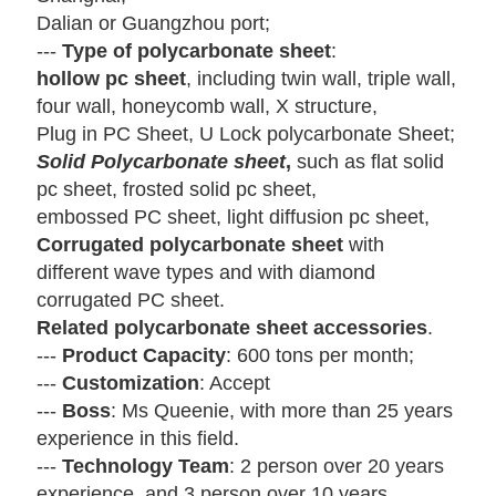
Dalian or Guangzhou port;
---
Type of polycarbonate sheet
:
hollow pc sheet
, including twin wall, triple wall,
four wall, honeycomb wall,
X structure,
Plug in PC Sheet,
U Lock polycarbonate Sheet;
Solid Polycarbonate sheet
,
such as flat solid
pc sheet, frosted solid pc
sheet,
embossed
PC sheet, light diffusion pc sheet,
Corrugated polycarbonate sheet
with
different wave types and with
diamond
corrugated
PC sheet.
Related polycarbonate sheet accessories
.
---
Product Capacity
: 600 tons per month;
---
Customization
: Accept
---
Boss
: Ms Queenie, with more than 25 years
experience in this field.
---
Technology Team
: 2 person over 20 years
experience, and 3 person over 10 years