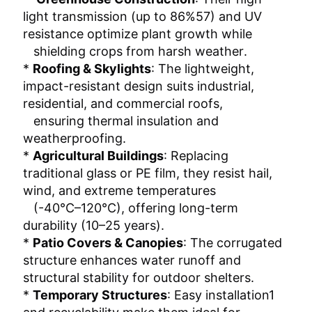
light transmission (up to 86%‌57) and UV 
resistance‌ optimize plant growth while
   shielding crops from harsh weather‌.
* ‌
Roofing & Skylights‌
: The lightweight,
impact-resistant design‌ suits industrial,
residential, and commercial roofs,
   ensuring thermal insulation and 
weatherproofing‌.
* ‌
Agricultural Buildings‌
: Replacing
traditional glass or PE film, they resist hail,
wind, and extreme temperatures
   (-40°C–120°C)‌, offering long-term 
durability (10–25 years)‌.
* ‌
Patio Covers & Canopies‌
: The corrugated
structure enhances water runoff and
structural stability for outdoor shelters‌.
* ‌
Temporary Structures‌
: Easy installation‌1