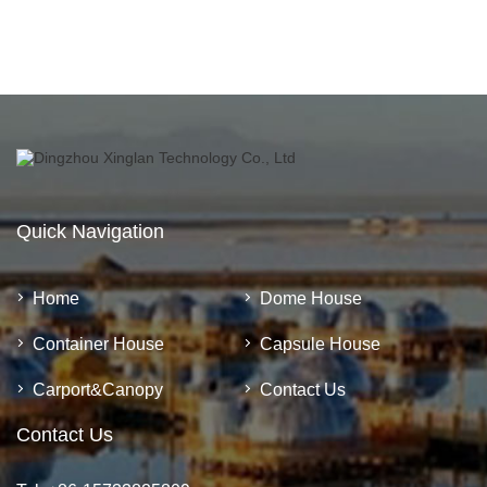
Quick Navigation
Home
Dome House
Container House
Capsule House
Carport&Canopy
Contact Us
Contact Us