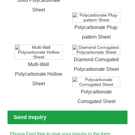
Solid Polycarbonate
Sheet
Polycarbonate Plug-
pattern Sheet
Diamond Corrugated
Multi-Wall
Polycarbonate Sheet
Polycarbonate Hollow
Sheet
Polycarbonate
Corrugated Sheet
Send Inquiry
Please Feel free to give your inquiry in the form