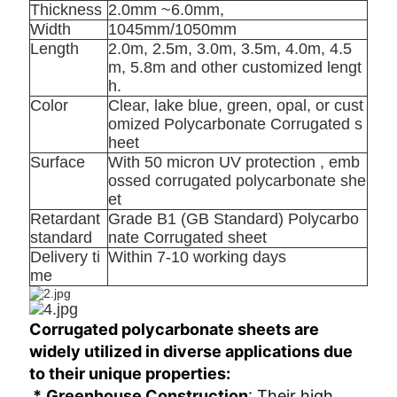
Thickness
2.0mm ~6.0mm,
Width
1045mm/1050mm
Length
2.0m, 2.5m, 3.0m, 3.5m, 4.0m, 4.5
m, 5.8m and other customized lengt
h.
Color
Clear, lake blue, green, opal, or cust
omized Polycarbonate Corrugated s
heet
Surface
With 50 micron UV protection , emb
ossed corrugated polycarbonate she
et
Retardant
Grade B1 (GB Standard) Polycarbo
standard
nate Corrugated sheet
Delivery ti
Within 7-10 working days
me
Corrugated polycarbonate sheets are 
widely utilized in diverse applications due 
to their unique properties:
 *
: Their high 