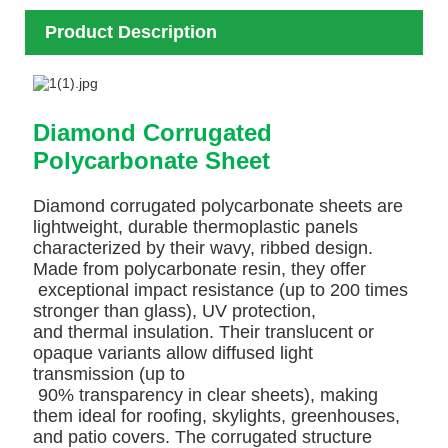
Product Description
Diamond Corrugated
Polycarbonate Sheet
Diamond corrugated polycarbonate sheets are
lightweight, durable thermoplastic panels
characterized by their wavy, ribbed design.
Made from polycarbonate resin, they offer
exceptional impact resistance (up to 200 times
stronger than glass), UV protection,
and thermal insulation. Their translucent or
opaque variants allow diffused light
transmission (up to
90% transparency in clear sheets), making
them ideal for roofing, skylights, greenhouses,
and patio covers. The corrugated structure