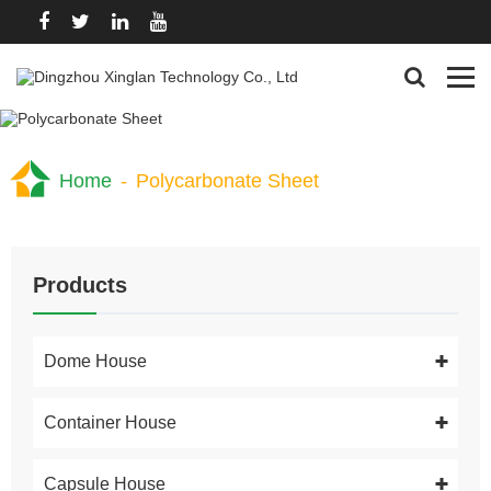
Home
-
Polycarbonate Sheet
Products
Dome House
Container House
Capsule House