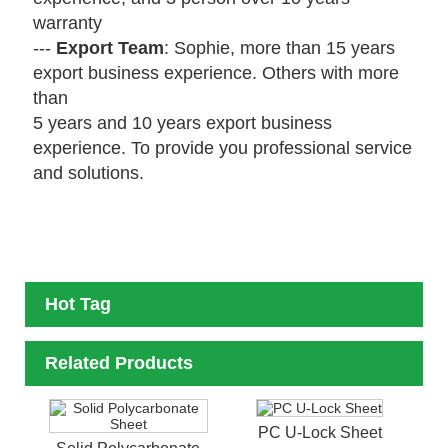
warranty
---
Export Team
: Sophie, more than 15 years
export business experience. Others with more
than
5 years
and 10 years export business
experience. To provide you professional service
and solutions.
Hot Tag
Related Products
PC U-Lock Sheet