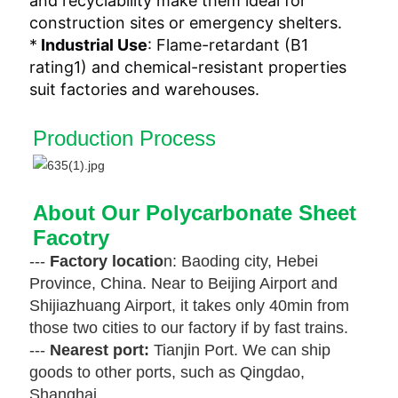
and recyclability‌ make them ideal for
construction sites or emergency shelters.
*
‌Industrial Use‌
: Flame-retardant (B1
rating‌1) and chemical-resistant properties
suit factories and warehouses‌.
Production Process
About Our Polycarbonate Sheet 
Facotry
---
Factory locatio
n: Baoding city, Hebei
Province, China. Near to Beijing Airport and
Shijiazhuang Airport,
it takes only 40min from
those two cities to our factory if by fast trains.
---
Nearest port:
Tianjin Port. We can ship
goods to other ports, such as Qingdao,
Shanghai,