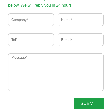
below. We will reply you in 24 hours.