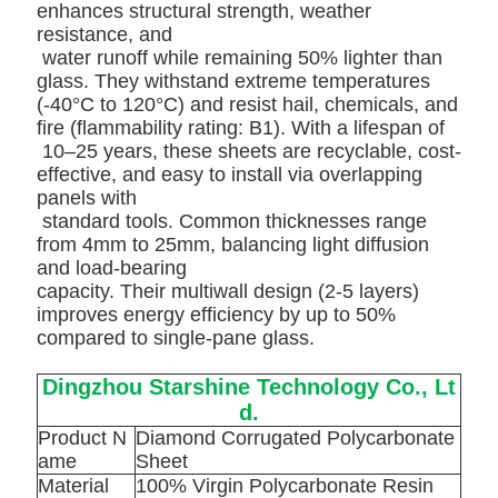
enhances structural strength, weather
resistance, and
water runoff while remaining 50% lighter than
glass. They withstand extreme temperatures
(-40°C to 120°C) and resist hail, chemicals, and
fire (flammability rating: B1). With a lifespan of
10–25 years, these sheets are recyclable, cost-
effective, and easy to install via overlapping
panels with
standard tools. Common thicknesses range
from 4mm to 25mm, balancing light
diffusion
and load-bearing
capacity.
Their multiwall design (2-5 layers)
improves energy efficiency by up to 50%
compared to single-pane glass.
Dingzhou Starshine Technology Co., Lt
d.
Product N
Diamond Corrugated Polycarbonate
ame
Sheet
Material
100% Virgin Polycarbonate Resin