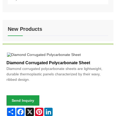
New Products
Diamond Corrugated Polycarbonate Sheet
Diamond corrugated polycarbonate sheets are lightweight,
durable thermoplastic panels characterized by their wavy,
ribbed design.
Send Inquiry
Share
Facebook
X
Pinterest
LinkedIn